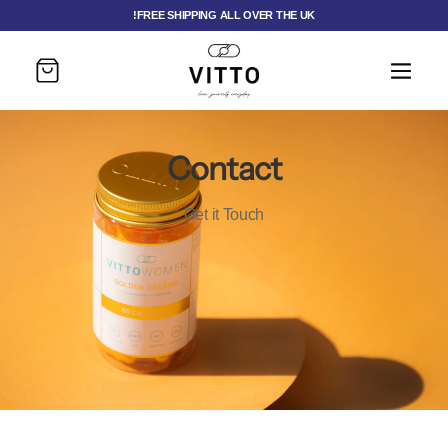
FREE SHIPPING ALL OVER THE UK!
Cart
Contact
Get it Touch