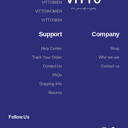
VITTOMEN
VITTOWOMEN
VITTOSKIN
Support
Company
Help Center
Shop
Track Your Order
Who we are
Contact Us
Contact us
FAQs
Shipping Info
Returns
Follow Us