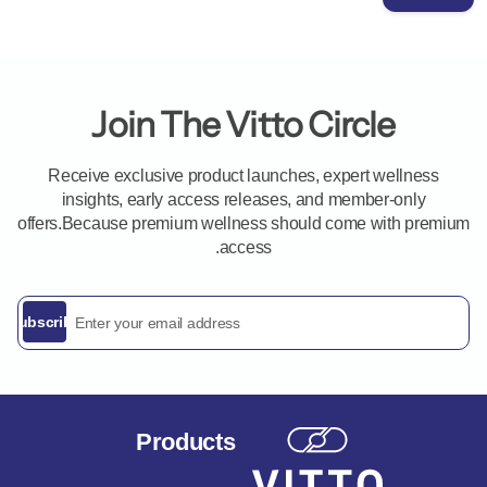
Join The Vitto Circle
Receive exclusive product launches, expert wellness
insights, early access releases, and member-only
offers.Because premium wellness should come with premium
access.
ddress
Subscribe
Products