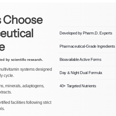
 Choose
eutical
Developed by Pharm.D. Experts
e
Pharmaceutical-Grade Ingredients
Bioavailable Active Forms
d by scientific research.
 multivitamin systems designed
Day & Night Dual Formula
ly cycle.
ns, minerals, adaptogens,
40+ Targeted Nutrients
tracts.
fied facilities following strict
ls.