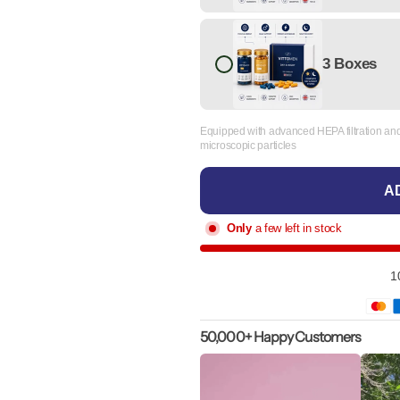
3 Boxes
Equipped with advanced HEPA filtration and 
microscopic particles
AD
Only
a few left in stock
1
50,000+ Happy Customers