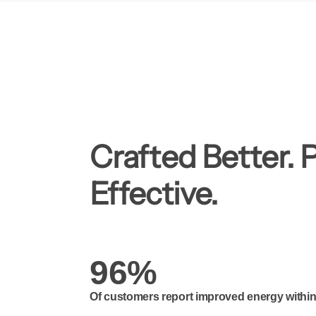
Crafted Better. 
Effective.
96%
Of customers report improved energy within