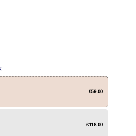
K
£59.00
£118.00