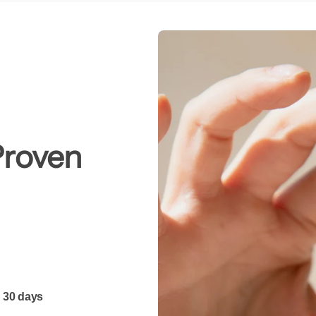
Proven
 30 days