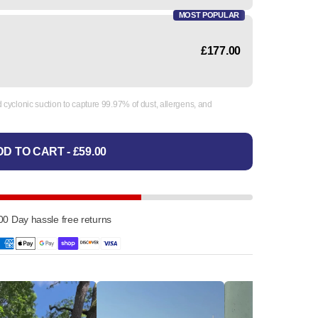
MOST POPULAR
£177.00
cyclonic suction to capture 99.97% of dust, allergens, and
D TO CART - £59.00
00 Day hassle free returns