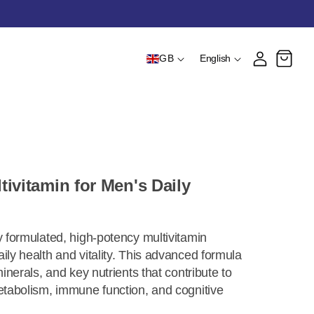
Country/region
Language
Log in
Cart
GB
English
ivitamin for Men's Daily
y formulated, high-potency multivitamin
ily health and vitality. This advanced formula
minerals, and key nutrients that contribute to
etabolism, immune function, and cognitive