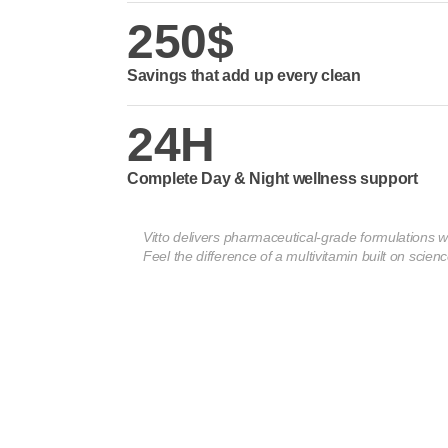
250$
Savings that add up every clean
24H
Complete Day & Night wellness support
Vitto delivers pharmaceutical-grade formulations w
Feel the difference of a multivitamin built on scienc