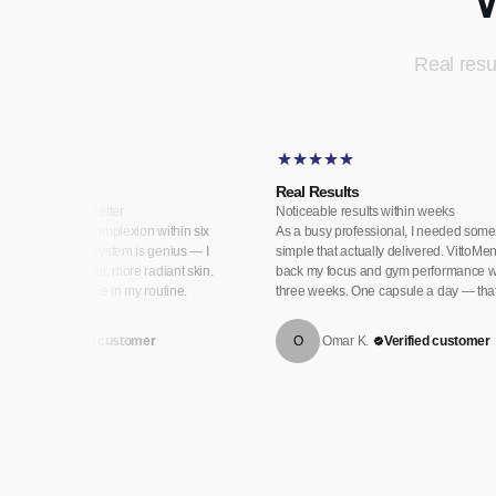
Real resul
 Skin
Real Results
as never looked better
Noticeable results within weeks
 transformed my complexion within six
As a busy professional, I needed some
e day and night system is genius — I
simple that actually delivered. VittoM
th visibly plumper, more radiant skin.
back my focus and gym performance w
ow a non-negotiable in my routine.
three weeks. One capsule a day — that's
eila H.
Verified customer
O
Omar K.
Verified customer