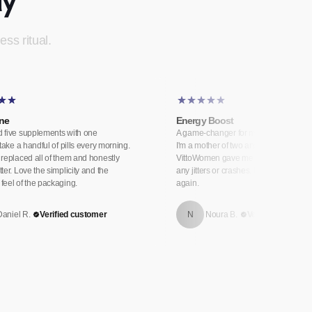
ess ritual.
One
Energy Boost
 five supplements with one
A game-changer for my energy levels
 take a handful of pills every morning.
I'm a mother of two and always exhau
replaced all of them and honestly
VittoWomen gave me sustained energ
ter. Love the simplicity and the
any jitters or crashes. I genuinely feel 
feel of the packaging.
again.
Daniel R.
Verified customer
N
Noura B.
Verified custome