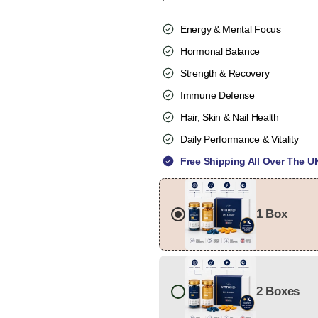
Energy & Mental Focus
Hormonal Balance
Strength & Recovery
Immune Defense
Hair, Skin & Nail Health
Daily Performance & Vitality
Free Shipping All Over The U
1 Box
2 Boxes