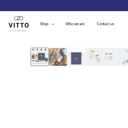
Shop
Who we are
Contact us