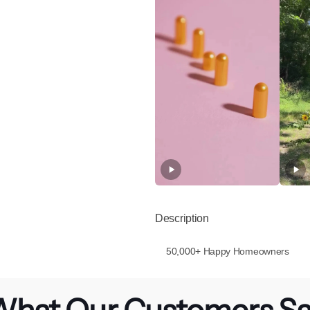
Description
50,000+ Happy Homeowners
hat Our Customers S