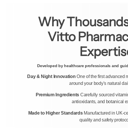
Why Thousands
Vitto Pharmac
Expertis
Developed by healthcare professionals and guide
Day & Night Innovation
One of the first advanced
around your body's natural dai
Premium Ingredients
Carefully sourced vitami
antioxidants, and botanical ex
Made to Higher Standards
Manufactured in UK-certi
quality and safety protoco