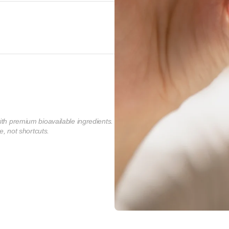
ith premium bioavailable ingredients.
e, not shortcuts.