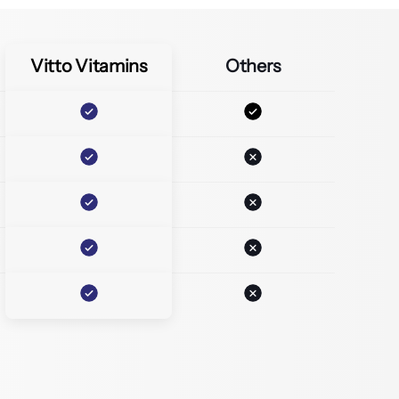
Vitto Vitamins
Others