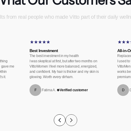
ts from real people who made Vitto part of their daily welln
Best Investment
All-in-
The best investment in my health
Replaced
thing
I was skeptical at first, but after two months on
I used to
en gave me
VittoWomen I feel more balanced, energized,
VittoMen 
ithin
and confident. My hair is thicker and my skin is
works bet
 it.
glowing. Worth every dirham.
premium 
F
Fatima A.
Verified customer
D