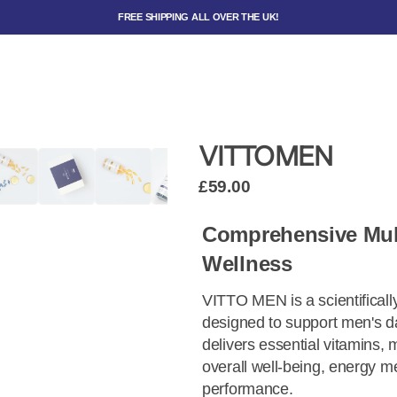
FREE SHIPPING ALL OVER THE UK!
VITTOMEN
£59.00
Comprehensive Mult
Wellness
VITTO MEN is a scientificall
designed to support men's da
delivers essential vitamins, 
overall well-being, energy m
performance.