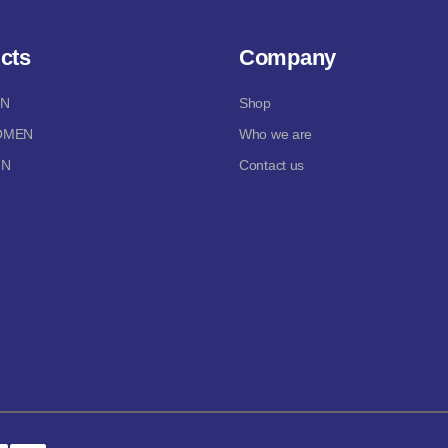
cts
Company
EN
Shop
OMEN
Who we are
IN
Contact us