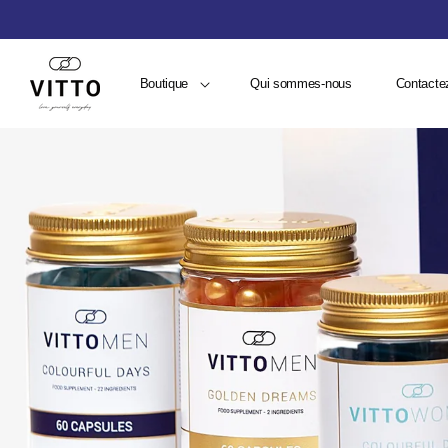
Boutique
Qui sommes-nous
Contacte