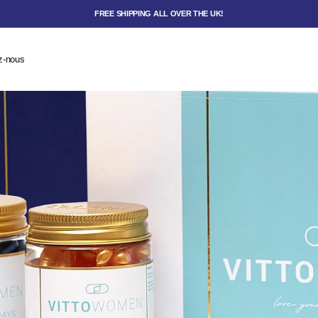
FREE SHIPPING ALL OVER THE UK!
z-nous