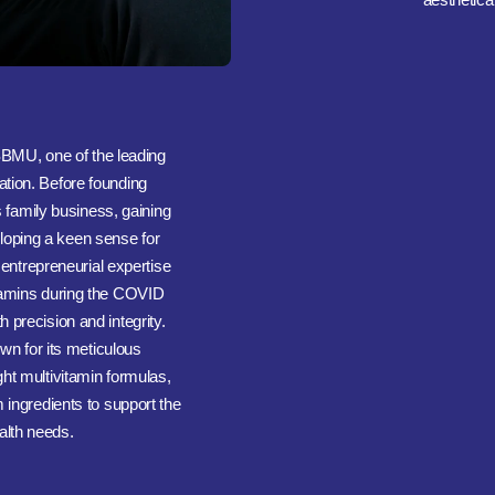
BMU, one of the leading
ation. Before founding
s family business, gaining
oping a keen sense for
 entrepreneurial expertise
itamins during the COVID
 precision and integrity.
n for its meticulous
ht multivitamin formulas,
ingredients to support the
alth needs.