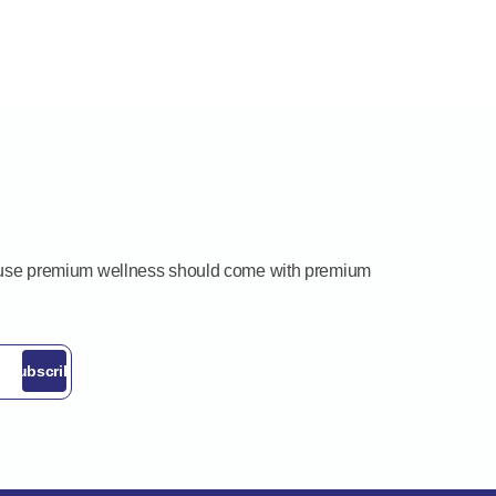
ecause premium wellness should come with premium
Subscribe