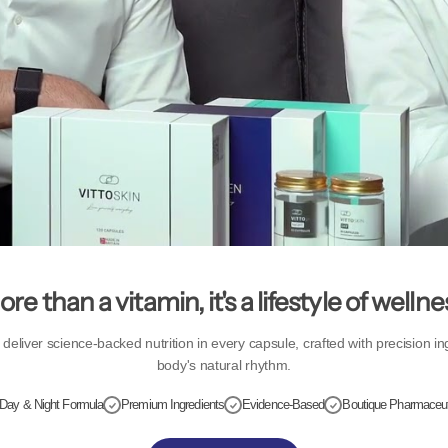
re than a vitamin, it's a lifestyle of wellne
eliver science-backed nutrition in every capsule, crafted with precision in
body's natural rhythm.
Day & Night Formula
Premium Ingredients
Evidence-Based
Boutique Pharmaceut