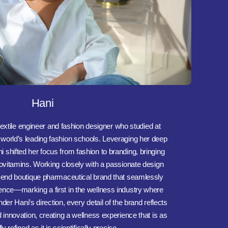
Hani
extile engineer and fashion designer who studied at
orld’s leading fashion schools. Leveraging her deep
 shifted her focus from fashion to branding, bringing
ttovitamins. Working closely with a passionate design
h-end boutique pharmaceutical brand that seamlessly
ence—marking a first in the wellness industry where
er Hani’s direction, every detail of the brand reflects
d innovation, creating a wellness experience that is as
ly refined as it is scientifically precise.