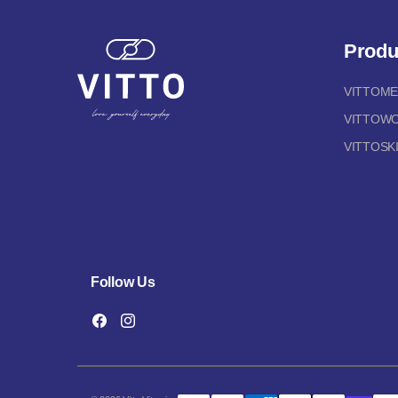
Produ
VITTOM
VITTOW
VITTOSK
Follow Us
Facebook
Instagram