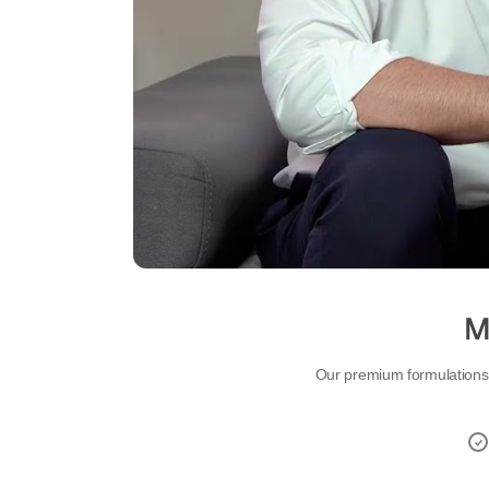
Mo
Our premium formulations d