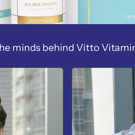
he minds behind Vitto Vitami