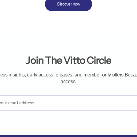
Discover now
Join The Vitto Circle
ness insights, early access releases, and member-only offers.B
access.
your email address