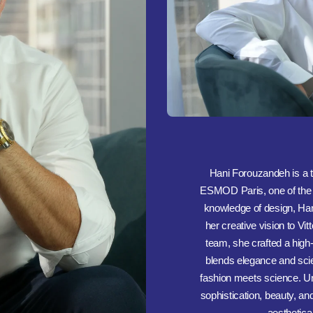
Hani Forouzandeh is a t
ESMOD Paris, one of the w
knowledge of design, Hani
her creative vision to Vi
team, she crafted a hig
blends elegance and sci
fashion meets science. Und
sophistication, beauty, an
aesthetical