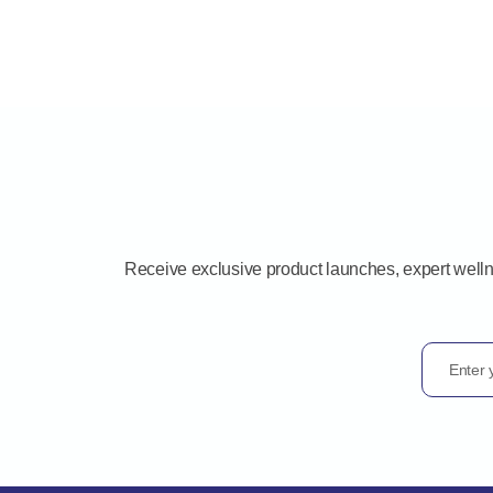
Receive exclusive product launches, expert well
Enter 