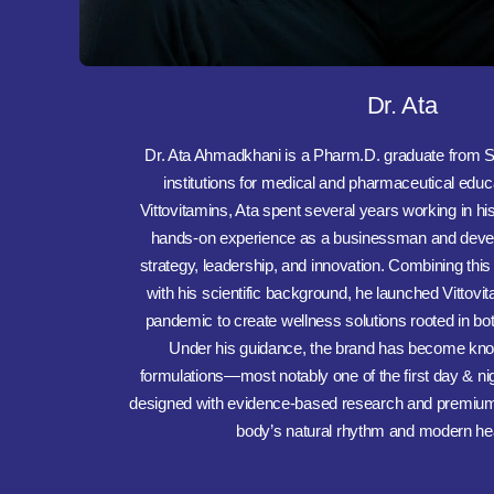
Dr. Ata
Dr. Ata Ahmadkhani is a Pharm.D. graduate from S
institutions for medical and pharmaceutical educ
Vittovitamins, Ata spent several years working in hi
hands-on experience as a businessman and devel
strategy, leadership, and innovation. Combining this
with his scientific background, he launched Vittov
pandemic to create wellness solutions rooted in both
Under his guidance, the brand has become know
formulations—most notably one of the first day & nig
designed with evidence-based research and premium 
body’s natural rhythm and modern he