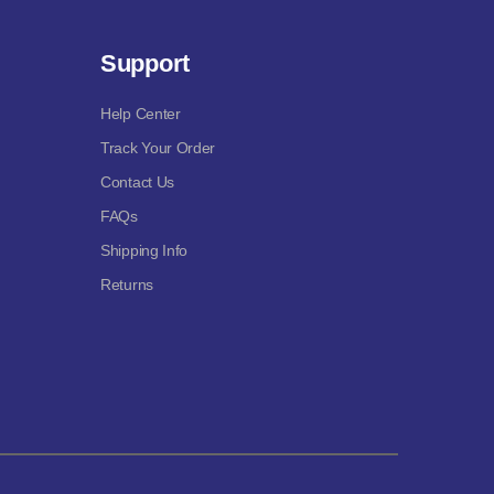
Support
Help Center
Track Your Order
Contact Us
FAQs
Shipping Info
Returns