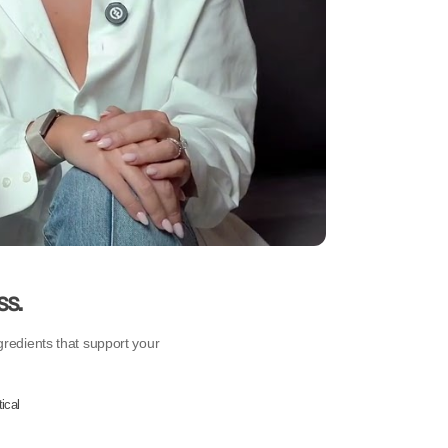
ss.
gredients that support your
ical