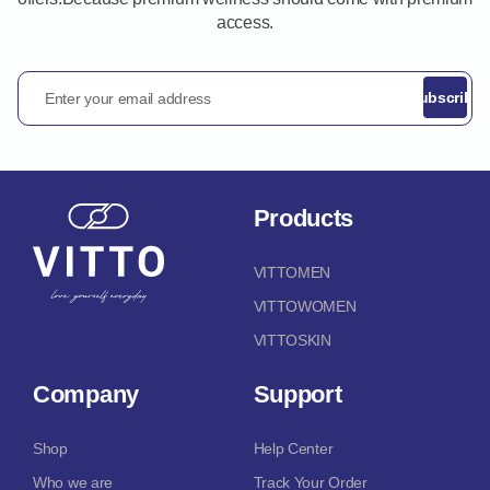
access.
Enter your email address
Subscribe
Products
VITTOMEN
VITTOWOMEN
VITTOSKIN
Company
Support
Shop
Help Center
Who we are
Track Your Order