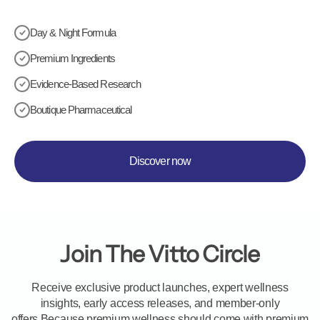
Day & Night Formula
Premium Ingredients
Evidence-Based Research
Boutique Pharmaceutical
Discover now
Join The Vitto Circle
Receive exclusive product launches, expert wellness
insights, early access releases, and member-only
offers.Because premium wellness should come with premium