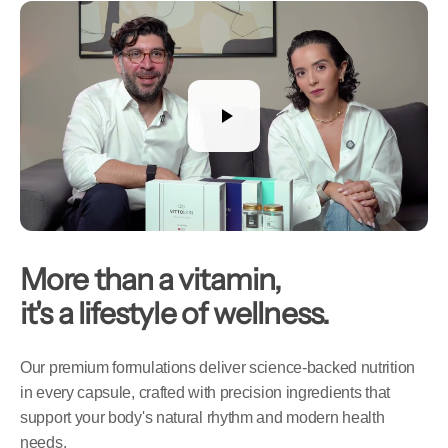
More than a vitamin,
it's a lifestyle of wellness.
Our premium formulations deliver science-backed nutrition
in every capsule, crafted with precision ingredients that
support your body's natural rhythm and modern health
needs.