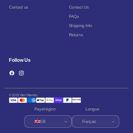
Contact us
Contact Us
FAQs
Shipping Info
Returns
Follow Us
Facebook
Instagram
© 2026 Vitto Vitamins
Pays/région
Langue
GB
Français