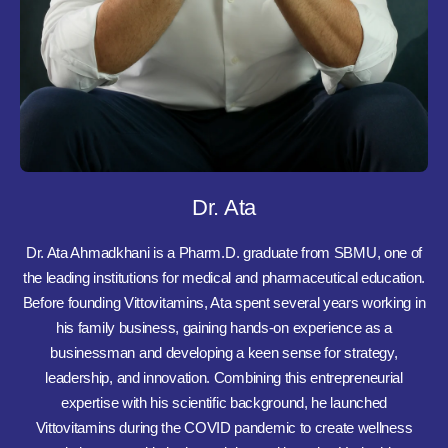
Dr. Ata
Dr. Ata Ahmadkhani is a Pharm.D. graduate from SBMU, one of
the leading institutions for medical and pharmaceutical education.
Before founding Vittovitamins, Ata spent several years working in
his family business, gaining hands-on experience as a
businessman and developing a keen sense for strategy,
leadership, and innovation. Combining this entrepreneurial
expertise with his scientific background, he launched
Vittovitamins during the COVID pandemic to create wellness