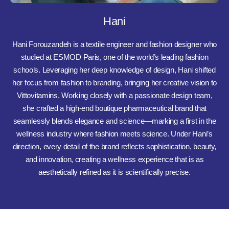
Hani
Hani Forouzandeh is a textile engineer and fashion designer who
studied at ESMOD Paris, one of the world’s leading fashion
schools. Leveraging her deep knowledge of design, Hani shifted
her focus from fashion to branding, bringing her creative vision to
Vittovitamins. Working closely with a passionate design team,
she crafted a high-end boutique pharmaceutical brand that
seamlessly blends elegance and science—marking a first in the
wellness industry where fashion meets science. Under Hani’s
direction, every detail of the brand reflects sophistication, beauty,
and innovation, creating a wellness experience that is as
aesthetically refined as it is scientifically precise.