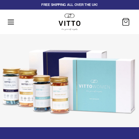
FREE SHIPPING ALL OVER THE UK!
Panier