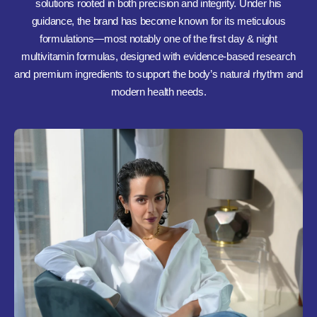
solutions rooted in both precision and integrity. Under his
guidance, the brand has become known for its meticulous
formulations—most notably one of the first day & night
multivitamin formulas, designed with evidence-based research
and premium ingredients to support the body’s natural rhythm and
modern health needs.