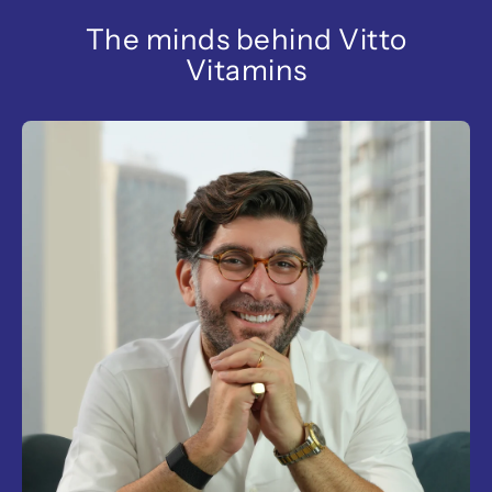
The minds behind Vitto
Vitamins