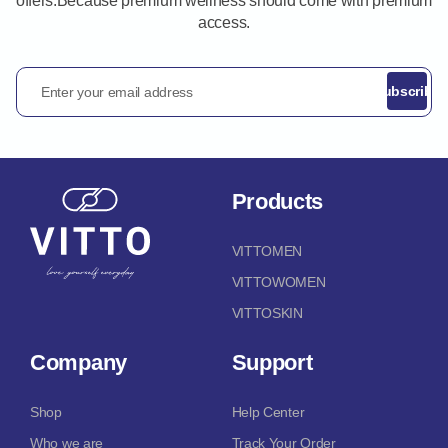
offers.Because premium wellness should come with premium
access.
Enter your email address
Subscribe
Products
VITTOMEN
VITTOWOMEN
VITTOSKIN
Company
Support
Shop
Help Center
Who we are
Track Your Order