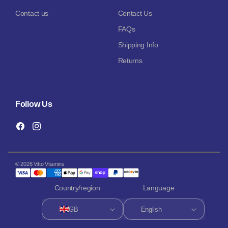
Contact us
Contact Us
FAQs
Shipping Info
Returns
Follow Us
Facebook
Instagram
© 2026 Vitto Vitamins
Country/region
Language
GB
English