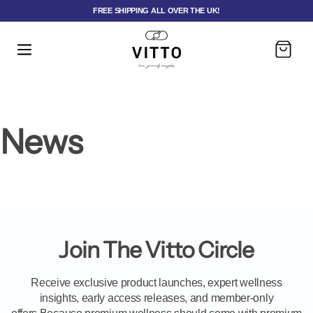
FREE SHIPPING ALL OVER THE UK!
Cart
News
Join The Vitto Circle
Receive exclusive product launches, expert wellness
insights, early access releases, and member-only