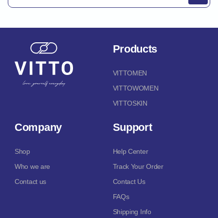
Products
VITTOMEN
VITTOWOMEN
VITTOSKIN
Company
Support
Shop
Help Center
Who we are
Track Your Order
Contact us
Contact Us
FAQs
Shipping Info