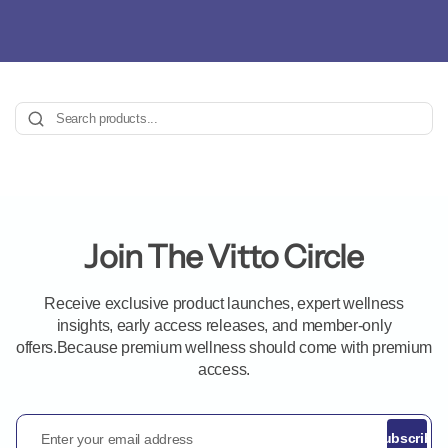
Join The Vitto Circle
Receive exclusive product launches, expert wellness
insights, early access releases, and member-only
offers.Because premium wellness should come with premium
access.
Enter your email address
Subscribe