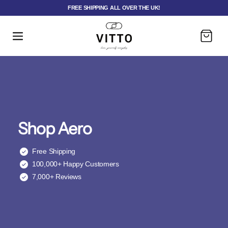
FREE SHIPPING ALL OVER THE UK!
Cart
Shop Aero
Free Shipping
100,000+ Happy Customers
7,000+ Reviews